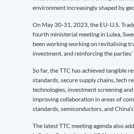
environment increasingly shaped by geop
On May 30-31, 2023, the EU-U.S. Trade
fourth ministerial meeting in Lulea, Sw
been working working on revitalising tr
investment, and reinforcing the parties’
So far, the TTC has achieved tangible re
standards, secure supply chains, tech re
technologies, investment screening and 
improving collaboration in areas of com
standards, semiconductors, and China’s
The latest TTC meeting agenda also add