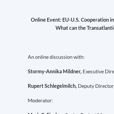
Online Event: EU-U.S. Cooperation i
What can the Transatlant
An online discussion with:
Stormy-Annika Mildner,
Executive Dir
Rupert Schlegelmilch,
Deputy Director
Moderator: