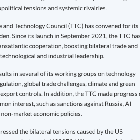
olitical tensions and systemic rivalries.
 and Technology Council (TTC) has convened for its
eden. Since its launch in September 2021, the TTC ha
ansatlantic cooperation, boosting bilateral trade and
 technological and industrial leadership.
sults in several of its working groups on technology
gulation, global trade challenges, climate and green
export controls. In addition, the TTC made progress
mon interest, such as sanctions against Russia, AI
 non-market economic policies.
ressed the bilateral tensions caused by the US