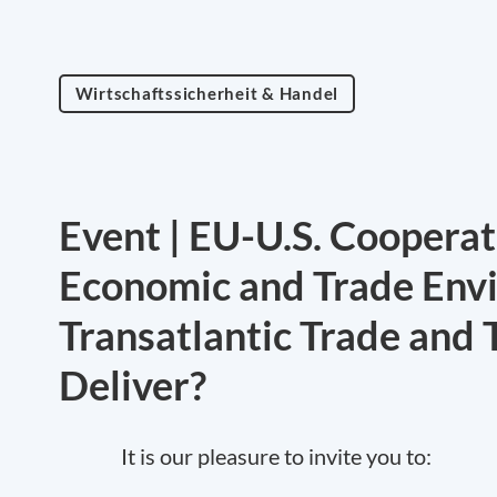
Wirtschaftssicherheit & Handel
Event | EU-U.S. Cooperat
Economic and Trade Env
Transatlantic Trade and 
Deliver?
It is our pleasure to invite you to: