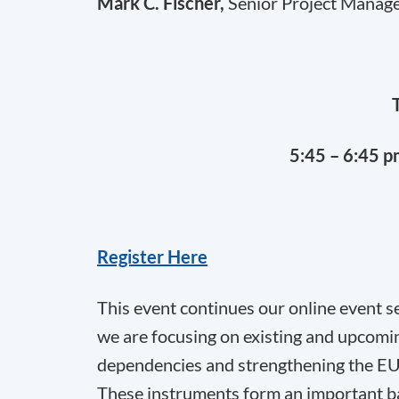
Mark C. Fischer,
Senior Project Manage
5:45 – 6:45 
Register Here
This event continues our online event s
we are focusing on existing and upcomi
dependencies and strengthening the EU
These instruments form an important basi