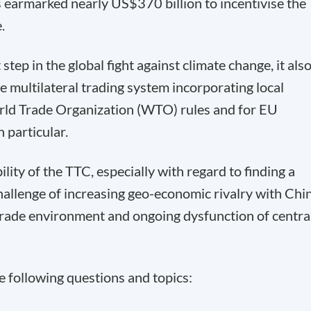
s earmarked nearly US$370 billion to incentivise the
.
step in the global fight against climate change, it als
he multilateral trading system incorporating local
ld Trade Organization (WTO) rules and for EU
 particular.
ility of the TTC, especially with regard to finding a
llenge of increasing geo-economic rivalry with Chi
trade environment and ongoing dysfunction of centra
he following questions and topics: