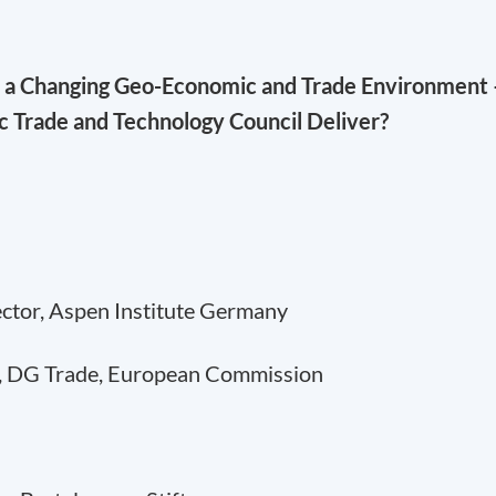
n a Changing Geo-Economic and Trade Environment 
ic Trade and Technology Council Deliver?
ector, Aspen Institute Germany
, DG Trade, European Commission