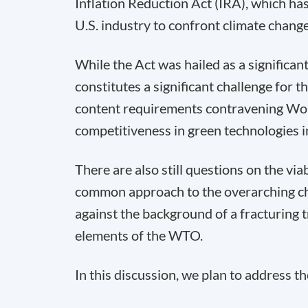
Inflation Reduction Act (IRA), which ha
U.S. industry to confront climate change
While the Act was hailed as a significant 
constitutes a significant challenge for t
content requirements contravening Wor
competitiveness in green technologies in
There are also still questions on the viab
common approach to the overarching cha
against the background of a fracturing 
elements of the WTO.
In this discussion, we plan to address t