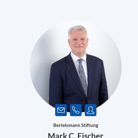
Bertelsmann Stiftung
Mark C. Fischer