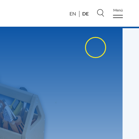
Menü
DE
EN