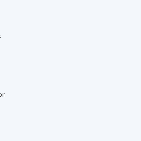
s
 on