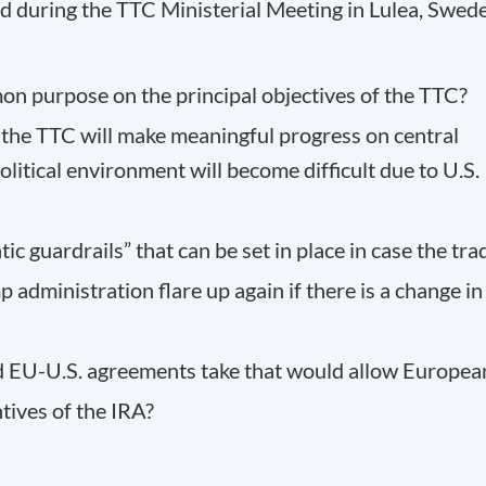
during the TTC Ministerial Meeting in Lulea, Swed
on purpose on the principal objectives of the TTC?
 the TTC will make meaningful progress on central
olitical environment will become difficult due to U.S.
tic guardrails” that can be set in place in case the tra
 administration flare up again if there is a change in
ed EU-U.S. agreements take that would allow Europea
tives of the IRA?