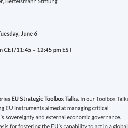
r, Bertelsmann Stiftung
Tuesday, June 6
pm CET/11:45 – 12:45 pm EST
eries
EU Strategic Toolbox Talks
. In our Toolbox Talk
ng EU instruments aimed at managing critical
’s sovereignty and external economic governance.
s for fostering the EU’s capability to act in a global