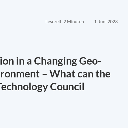
Lesezeit: 2 Minuten
1. Juni 2023
ion in a Changing Geo-
ironment – What can the
Technology Council