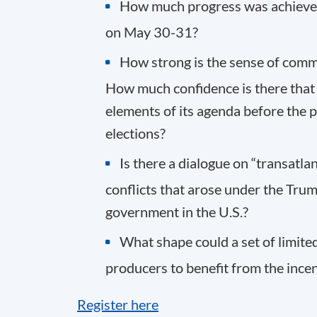
How much progress was achieved 
on May 30-31?
How strong is the sense of comm
How much confidence is there that
elements of its agenda before the p
elections?
Is there a dialogue on “transatlan
conflicts that arose under the Trump
government in the U.S.?
What shape could a set of limit
producers to benefit from the incen
Register here