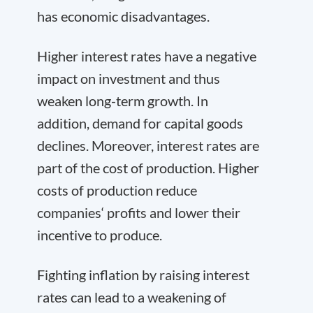
has economic disadvantages.
Higher interest rates have a negative
impact on investment and thus
weaken long-term growth. In
addition, demand for capital goods
declines. Moreover, interest rates are
part of the cost of production. Higher
costs of production reduce
companies‘ profits and lower their
incentive to produce.
Fighting inflation by raising interest
rates can lead to a weakening of