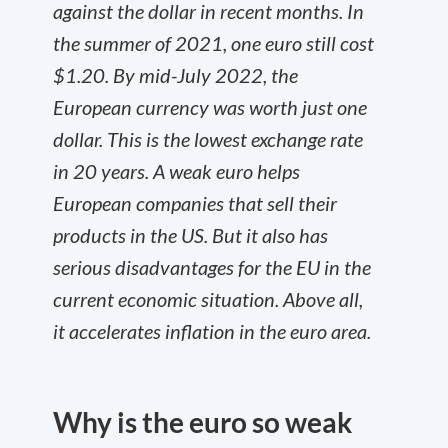
against the dollar in recent months. In
the summer of 2021, one euro still cost
$1.20. By mid-July 2022, the
European currency was worth just one
dollar. This is the lowest exchange rate
in 20 years. A weak euro helps
European companies that sell their
products in the US. But it also has
serious disadvantages for the EU in the
current economic situation. Above all,
it accelerates inflation in the euro area.
Why is the euro so weak