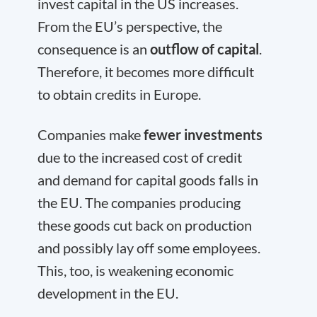
invest capital in the US increases.
From the EU’s perspective, the
consequence is an
outflow of capital
.
Therefore, it becomes more difficult
to obtain credits in Europe.
Companies make
fewer investments
due to the increased cost of credit
and demand for capital goods falls in
the EU. The companies producing
these goods cut back on production
and possibly lay off some employees.
This, too, is weakening economic
development in the EU.