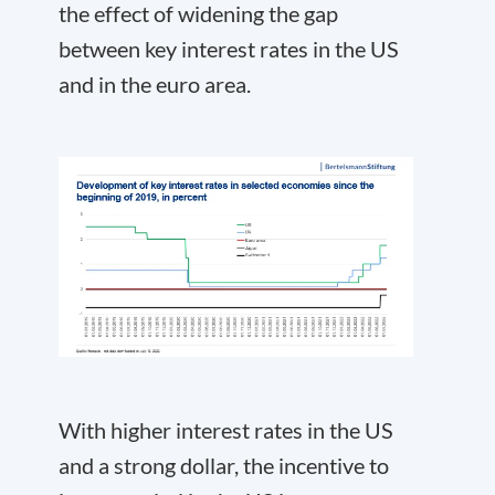
the effect of widening the gap
between key interest rates in the US
and in the euro area.
With higher interest rates in the US
and a strong dollar, the incentive to