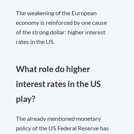
The weakening of the European
economy is reinforced by one cause
of the strong dollar: higher interest
rates in the US.
What role do higher
interest rates in the US
play?
The already mentioned monetary
policy of the US Federal Reserve has