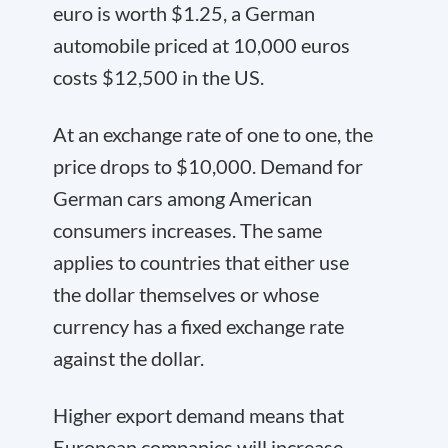
euro is worth $1.25, a German
automobile priced at 10,000 euros
costs $12,500 in the US.
At an exchange rate of one to one, the
price drops to $10,000. Demand for
German cars among American
consumers increases. The same
applies to countries that either use
the dollar themselves or whose
currency has a fixed exchange rate
against the dollar.
Higher export demand means that
European companies will increase