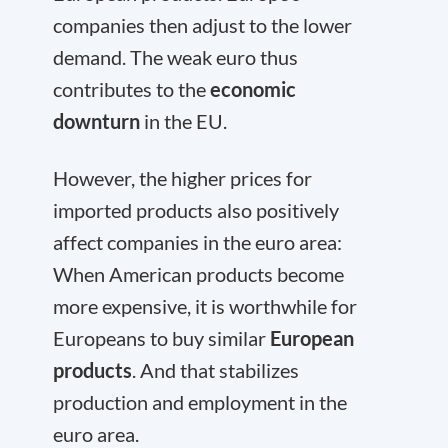
companies then adjust to the lower
demand. The weak euro thus
contributes to the
economic
downturn
in the EU.
However, the higher prices for
imported products also positively
affect companies in the euro area:
When American products become
more expensive, it is worthwhile for
Europeans to buy similar
European
products
. And that stabilizes
production and employment in the
euro area.