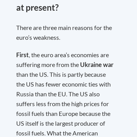
at present?
There are three main reasons for the
euro’s weakness.
First
, the euro area’s economies are
suffering more from the
Ukraine war
than the US. This is partly because
the US has fewer economic ties with
Russia than the EU. The US also
suffers less from the high prices for
fossil fuels than Europe because the
US itself is the largest producer of
fossil fuels. What the American