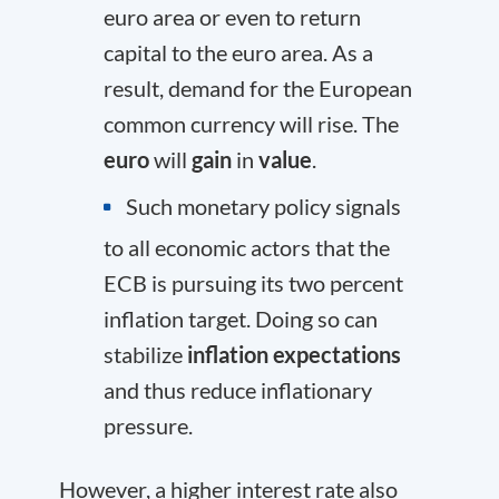
euro area or even to return
capital to the euro area. As a
result, demand for the European
common currency will rise. The
euro
will
gain
in
value
.
Such monetary policy signals
to all economic actors that the
ECB is pursuing its two percent
inflation target. Doing so can
stabilize
inflation expectations
and thus reduce inflationary
pressure.
However, a higher interest rate also