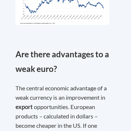
Are there advantages to a
weak euro?
The central economic advantage of a
weak currency is an improvement in
export
opportunities. European
products – calculated in dollars –
become cheaper in the US. If one