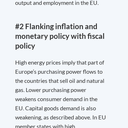
output and employment in the EU.
#2 Flanking inflation and
monetary policy with fiscal
policy
High energy prices imply that part of
Europe’s purchasing power flows to
the countries that sell oil and natural
gas. Lower purchasing power
weakens consumer demand in the
EU. Capital goods demand is also
weakening, as described above. In EU
member states with high