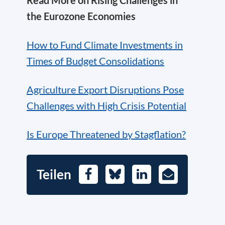
the Eurozone Economies
How to Fund Climate Investments in
Times of Budget Consolidations
Agriculture Export Disruptions Pose
Challenges with High Crisis Potential
Is Europe Threatened by Stagflation?
Teilen
Facebook
Bluesky
LinkedIn
E-
Mail