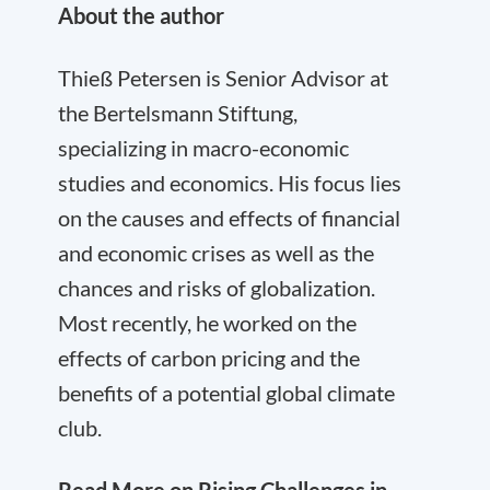
About the author
Thieß Petersen is Senior Advisor at
the Bertelsmann Stiftung,
specializing in macro-economic
studies and economics. His focus lies
on the causes and effects of financial
and economic crises as well as the
chances and risks of globalization.
Most recently, he worked on the
effects of carbon pricing and the
benefits of a potential global climate
club.
Read More on Rising Challenges in