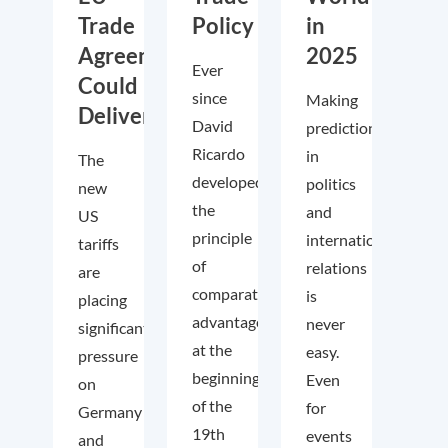
Trade
Policy
in
Agreements
2025
Ever
Could
since
Making
Deliver
David
predictions
Ricardo
in
The
developed
politics
new
the
and
US
principle
international
tariffs
of
relations
are
comparative
is
placing
advantage
never
significant
at the
easy.
pressure
beginning
Even
on
of the
for
Germany
19th
events
and