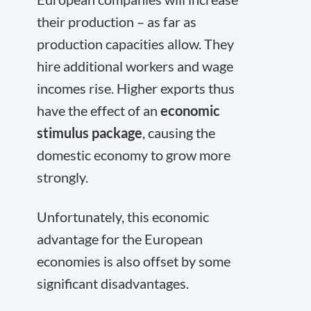
their production – as far as
production capacities allow. They
hire additional workers and wage
incomes rise. Higher exports thus
have the effect of an
economic
stimulus package
, causing the
domestic economy to grow more
strongly.
Unfortunately, this economic
advantage for the European
economies is also offset by some
significant disadvantages.