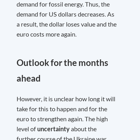
demand for fossil energy. Thus, the
demand for US dollars decreases. As
a result, the dollar loses value and the
euro costs more again.
Outlook for the months
ahead
However, it is unclear how long it will
take for this to happen and for the
euro to strengthen again. The high
level of
uncertainty
about the
further course of the Ukraine war,