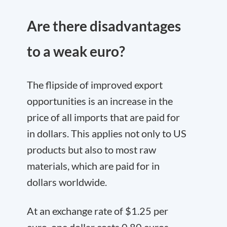
Are there disadvantages
to a weak euro?
The flipside of improved export
opportunities is an increase in the
price of all imports that are paid for
in dollars. This applies not only to US
products but also to most raw
materials, which are paid for in
dollars worldwide.
At an exchange rate of $1.25 per
euro, one dollar costs 0.80 euros.