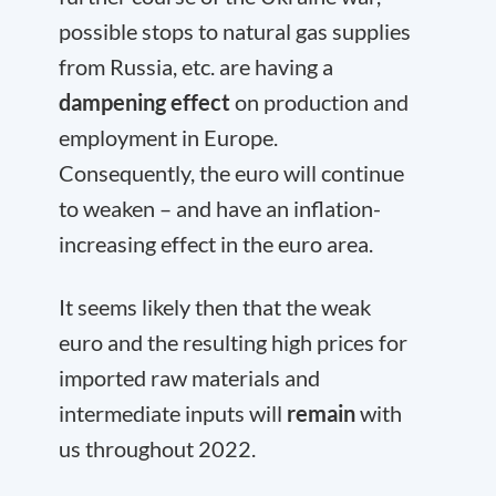
possible stops to natural gas supplies
from Russia, etc. are having a
dampening effect
on production and
employment in Europe.
Consequently, the euro will continue
to weaken – and have an inflation-
increasing effect in the euro area.
It seems likely then that the weak
euro and the resulting high prices for
imported raw materials and
intermediate inputs will
remain
with
us throughout 2022.