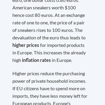
American sneakers worth $100
hence cost 80 euros. At an exchange
rate of one to one, the price of a pair
of sneakers rises to 100 euros. The
devaluation of the euro thus leads to
higher prices
for imported products
in Europe. This increases the already
high
inflation rates
in Europe.
Higher prices reduce the purchasing
power of private household incomes.
If EU citizens have to spend more on
imports, they have less money left for
European products. Europe’s