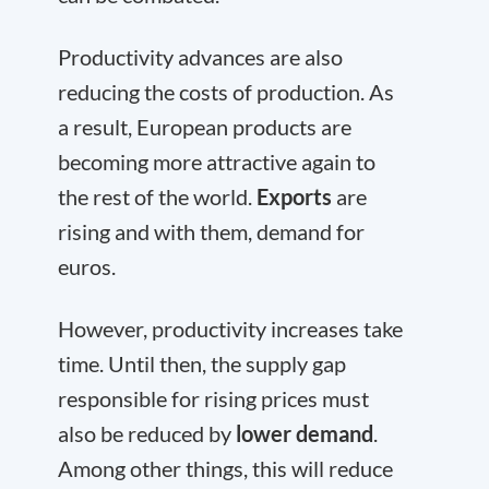
Productivity advances are also
reducing the costs of production. As
a result, European products are
becoming more attractive again to
the rest of the world.
Exports
are
rising and with them, demand for
euros.
However, productivity increases take
time. Until then, the supply gap
responsible for rising prices must
also be reduced by
lower demand
.
Among other things, this will reduce