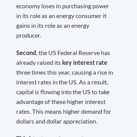
economy loses in purchasing power
in its role as an energy consumer it
gains in its role as an energy
producer.
Second
, the US Federal Reserve has
already raised its
key interest rate
three times this year, causing a rise in
interest rates in the US. As a result,
capital is flowing into the US to take
advantage of these higher interest
rates. This means higher demand for
dollars and dollar appreciation.