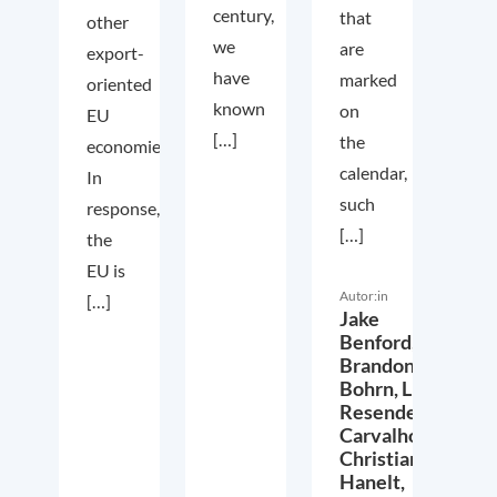
century,
that
other
we
are
export-
have
marked
oriented
known
on
EU
[…]
the
economies.
calendar,
In
such
response,
[…]
the
EU is
Autor:in
[…]
Jake
Benford,
Brandon
Bohrn,
Lucas
Resende
Carvalho,
Christian
Hanelt,