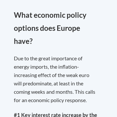
What economic policy
options does Europe
have?
Due to the great importance of
energy imports, the inflation-
increasing effect of the weak euro
will predominate, at least in the
coming weeks and months. This calls
for an economic policy response.
#1 Key interest rate increase by the