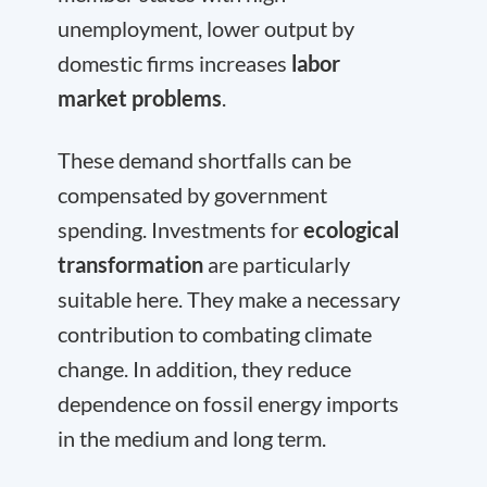
unemployment, lower output by
domestic firms increases
labor
market problems
.
These demand shortfalls can be
compensated by government
spending. Investments for
ecological
transformation
are particularly
suitable here. They make a necessary
contribution to combating climate
change. In addition, they reduce
dependence on fossil energy imports
in the medium and long term.