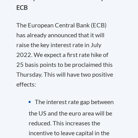
ECB
The European Central Bank (ECB)
has already announced that it will
raise the key interest rate in July
2022. We expect a first rate hike of
25 basis points to be proclaimed this
Thursday. This will have two positive
effects:
The interest rate gap between
the US and the euro area will be
reduced. This increases the
incentive to leave capital in the