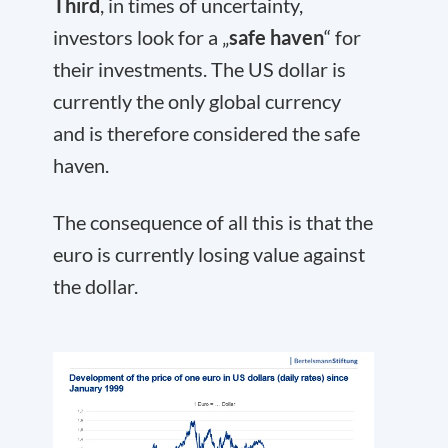
Third
, in times of uncertainty,
investors look for a „
safe haven
“ for
their investments. The US dollar is
currently the only global currency
and is therefore considered the safe
haven.
The consequence of all this is that the
euro is currently losing value against
the dollar.