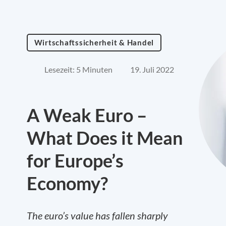
Wirtschaftssicherheit & Handel
Lesezeit: 5 Minuten
19. Juli 2022
A Weak Euro –
What Does it Mean
for Europe’s
Economy?
The euro’s value has fallen sharply