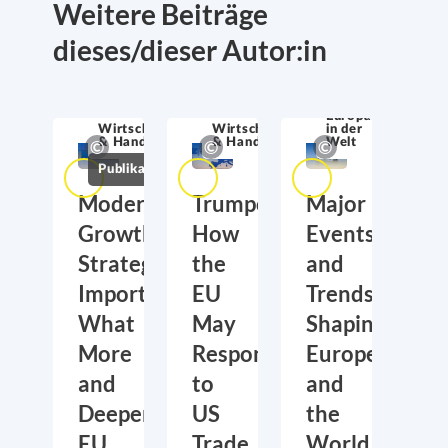
Weitere Beiträge
dieses/dieser Autor:in
Europa
Wirtschaftssicherheit
Wirtschaftssicherheit
in der
& Handel
& Handel
Welt
Publikationen
Moderate
Trumponomics:
Major
Growth,
How
Events
Strategic
the
and
Importance:
EU
Trends
What
May
Shaping
More
Respond
Europe
and
to
and
Deeper
US
the
EU
Trade
World