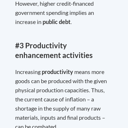
However, higher credit-financed
government spending implies an
increase in
public debt
.
#3 Productivity
enhancement activities
Increasing
productivity
means more
goods can be produced with the given
physical production capacities. Thus,
the current cause of inflation – a
shortage in the supply of many raw
materials, inputs and final products –
can be combated.