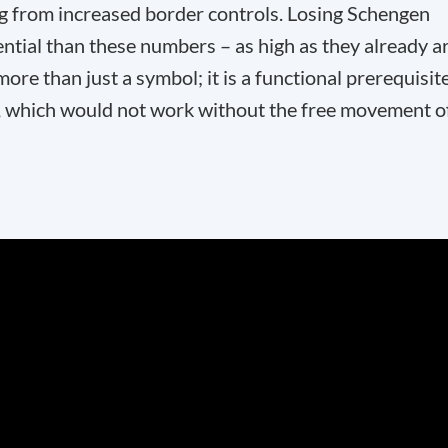
ng from increased border controls. Losing Schengen
ial than these numbers – as high as they already a
re than just a symbol; it is a functional prerequisit
et, which would not work without the free movement o