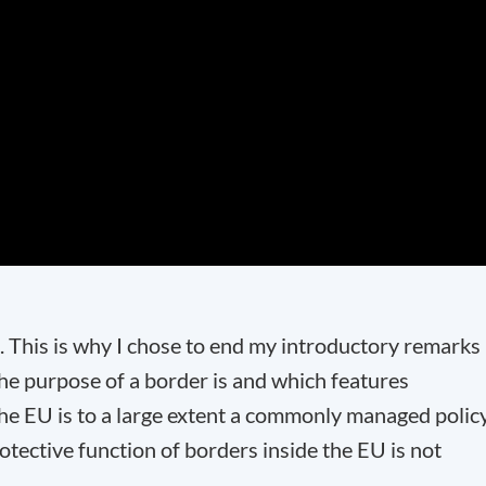
 This is why I chose to end my introductory remarks
the purpose of a border is and which features
 the EU is to a large extent a commonly managed polic
otective function of borders inside the EU is not