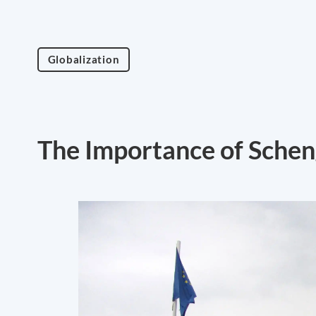
Globalization
The Importance of Sche