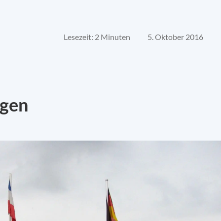
Lesezeit: 2 Minuten
5. Oktober 2016
ngen