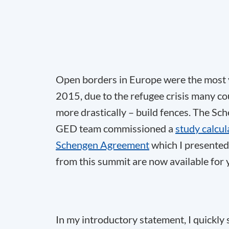
Open borders in Europe were the most v
2015, due to the refugee crisis many co
more drastically – build fences. The Sch
GED team commissioned a
study calcul
Schengen Agreement
which I presented
from this summit are now available for y
In my introductory statement, I quickly