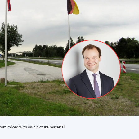
com mixed with own picture material