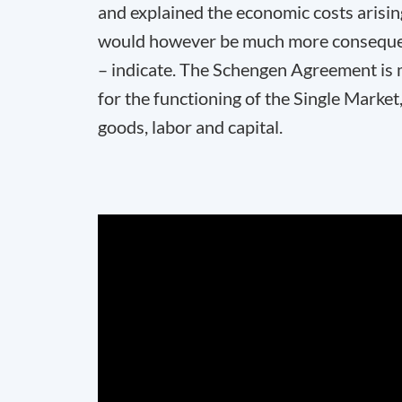
and explained the economic costs arisi
would however be much more consequent
– indicate. The Schengen Agreement is mo
for the functioning of the Single Mark
goods, labor and capital.