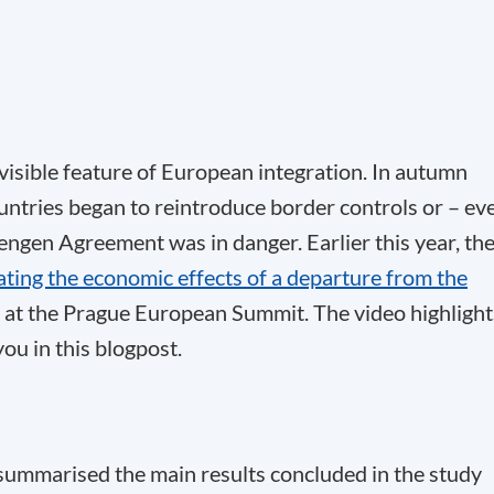
isible feature of European integration. In autumn
untries began to reintroduce border controls or – ev
engen Agreement was in danger. Earlier this year, th
ating the economic effects of a departure from the
 at the Prague European Summit. The video highlight
ou in this blogpost.
 summarised the main results concluded in the study