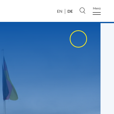
Menü
DE
EN