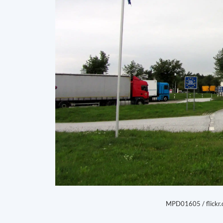
MPD01605 / flickr.