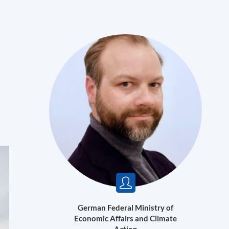
German Federal Ministry of
Economic Affairs and Climate