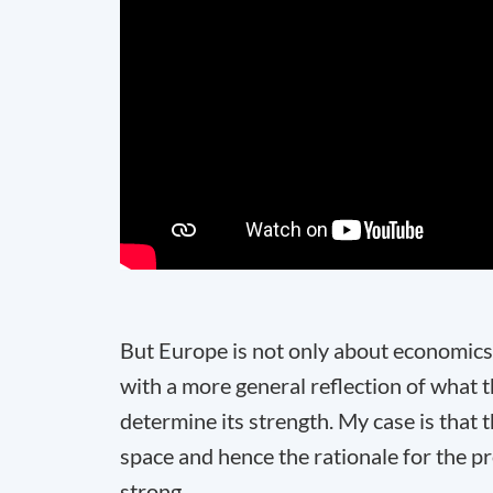
But Europe is not only about economics.
with a more general reflection of what 
determine its strength. My case is that
space and hence the rationale for the pr
strong.