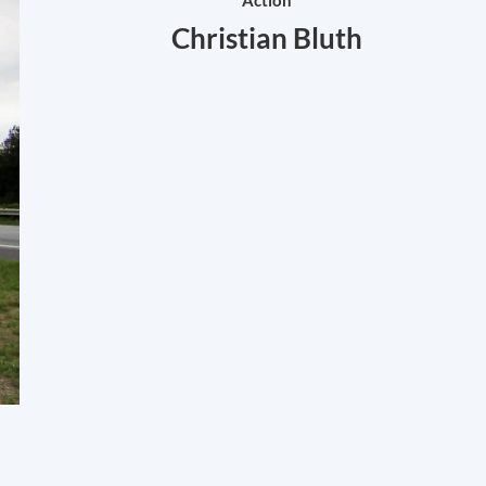
Action
Christian Bluth