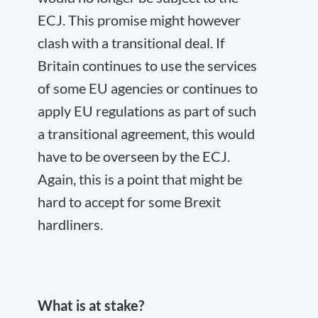
ECJ. This promise might however
clash with a transitional deal. If
Britain continues to use the services
of some EU agencies or continues to
apply EU regulations as part of such
a transitional agreement, this would
have to be overseen by the ECJ.
Again, this is a point that might be
hard to accept for some Brexit
hardliners.
What is at stake?