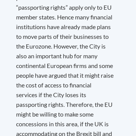
“passporting rights” apply only to EU
member states. Hence many financial
institutions have already made plans
to move parts of their businesses to
the Eurozone. However, the City is
also an important hub for many
continental European firms and some
people have argued that it might raise
the cost of access to financial
services if the City loses its
passporting rights. Therefore, the EU
might be willing to make some
concessions in this area, if the UK is
accommodating on the Brexit bill and