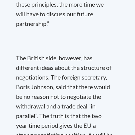
these principles, the more time we
will have to discuss our future
partnership.”
The British side, however, has
different ideas about the structure of
negotiations. The foreign secretary,
Boris Johnson, said that there would
be no reason not to negotiate the
withdrawal and a trade deal “in
parallel”. The truth is that the two
year time period gives the EU a