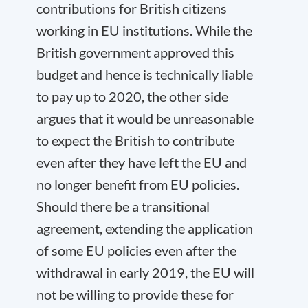
contributions for British citizens
working in EU institutions. While the
British government approved this
budget and hence is technically liable
to pay up to 2020, the other side
argues that it would be unreasonable
to expect the British to contribute
even after they have left the EU and
no longer benefit from EU policies.
Should there be a transitional
agreement, extending the application
of some EU policies even after the
withdrawal in early 2019, the EU will
not be willing to provide these for