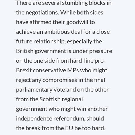
There are several stumbling blocks in
the negotiations. While both sides
have affirmed their goodwill to
achieve an ambitious deal for a close
future relationship, especially the
British government is under pressure
on the one side from hard-line pro-
Brexit conservative MPs who might
reject any compromises in the final
parliamentary vote and on the other
from the Scottish regional
government who might win another
independence referendum, should
the break from the EU be too hard.