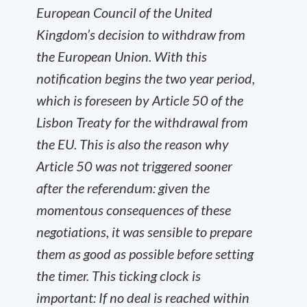
European Council of the United
Kingdom’s decision to withdraw from
the European Union. With this
notification begins the two year period,
which is foreseen by Article 50 of the
Lisbon Treaty for the withdrawal from
the EU. This is also the reason why
Article 50 was not triggered sooner
after the referendum: given the
momentous consequences of these
negotiations, it was sensible to prepare
them as good as possible before setting
the timer. This ticking clock is
important: If no deal is reached within