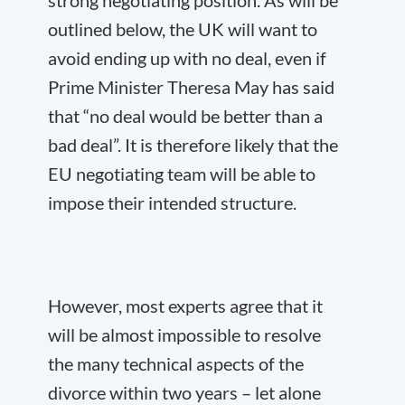
strong negotiating position. As will be
outlined below, the UK will want to
avoid ending up with no deal, even if
Prime Minister Theresa May has said
that “no deal would be better than a
bad deal”. It is therefore likely that the
EU negotiating team will be able to
impose their intended structure.
However, most experts agree that it
will be almost impossible to resolve
the many technical aspects of the
divorce within two years – let alone