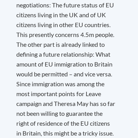
negotiations: The future status of EU
citizens living in the UK and of UK
citizens living in other EU countries.
This presently concerns 4.5m people.
The other part is already linked to
defining a future relationship: What
amount of EU immigration to Britain
would be permitted – and vice versa.
Since immigration was among the
most important points for Leave
campaign and Theresa May has so far
not been willing to guarantee the
right of residence of the EU citizens
in Britain, this might be a tricky issue.