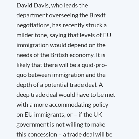
David Davis, who leads the
department overseeing the Brexit
negotiations, has recently struck a
milder tone, saying that levels of EU
immigration would depend on the
needs of the British economy. It is
likely that there will be a quid-pro-
quo between immigration and the
depth of a potential trade deal. A
deep trade deal would have to be met
with a more accommodating policy
on EU immigrants, or – if the UK
government is not willing to make
this concession – a trade deal will be