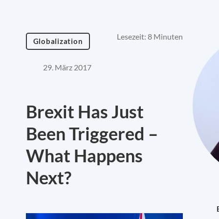
Lesezeit: 8 Minuten
Globalization
29. März 2017
Brexit Has Just
Been Triggered –
What Happens
Next?