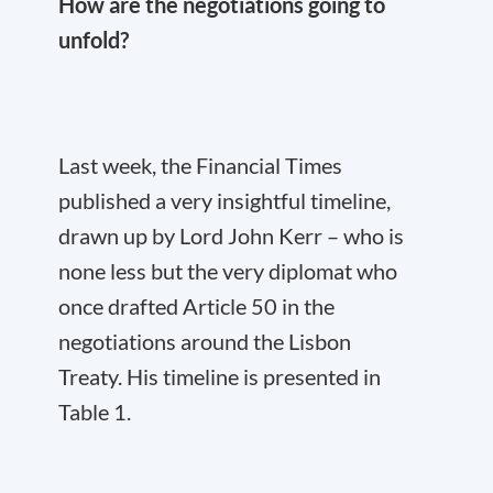
How are the negotiations going to
unfold?
Last week, the Financial Times
published a very insightful timeline,
drawn up by Lord John Kerr – who is
none less but the very diplomat who
once drafted Article 50 in the
negotiations around the Lisbon
Treaty. His timeline is presented in
Table 1.