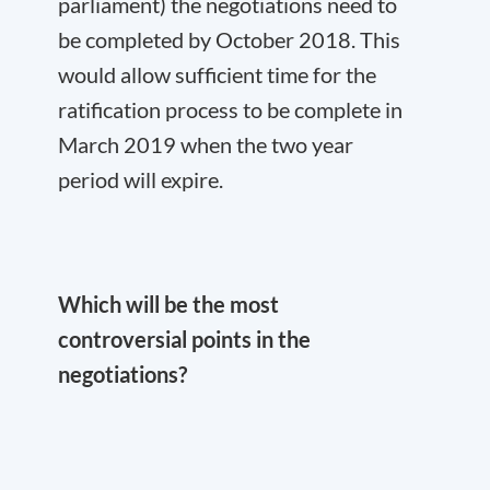
parliament) the negotiations need to
be completed by October 2018. This
would allow sufficient time for the
ratification process to be complete in
March 2019 when the two year
period will expire.
Which will be the most
controversial points in the
negotiations?