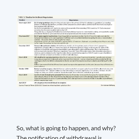
So, what is going to happen, and why?
The notification of withdrawal is