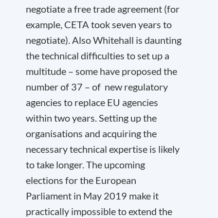
negotiate a free trade agreement (for
example, CETA took seven years to
negotiate). Also Whitehall is daunting
the technical difficulties to set up a
multitude – some have proposed the
number of 37 – of new regulatory
agencies to replace EU agencies
within two years. Setting up the
organisations and acquiring the
necessary technical expertise is likely
to take longer. The upcoming
elections for the European
Parliament in May 2019 make it
practically impossible to extend the