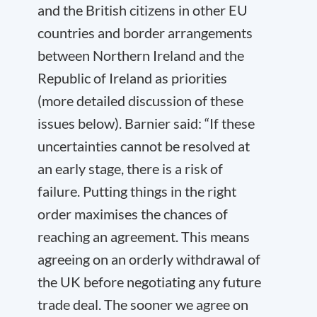
and the British citizens in other EU
countries and border arrangements
between Northern Ireland and the
Republic of Ireland as priorities
(more detailed discussion of these
issues below). Barnier said: “If these
uncertainties cannot be resolved at
an early stage, there is a risk of
failure. Putting things in the right
order maximises the chances of
reaching an agreement. This means
agreeing on an orderly withdrawal of
the UK before negotiating any future
trade deal. The sooner we agree on