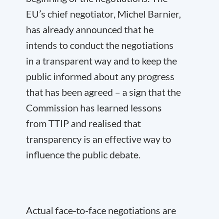
EU’s chief negotiator, Michel Barnier,
has already announced that he
intends to conduct the negotiations
in a transparent way and to keep the
public informed about any progress
that has been agreed – a sign that the
Commission has learned lessons
from TTIP and realised that
transparency is an effective way to
influence the public debate.
Actual face-to-face negotiations are