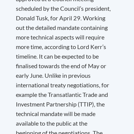
scheduled by the Council’s president,
Donald Tusk, for April 29. Working
out the detailed mandate containing
more technical aspects will require
more time, according to Lord Kerr’s
timeline. It can be expected to be
finalised towards the end of May or
early June. Unlike in previous
international treaty negotiations, for
example the Transatlantic Trade and
Investment Partnership (TTIP), the
technical mandate will be made
available to the public at the
beginning of the negotiations. The