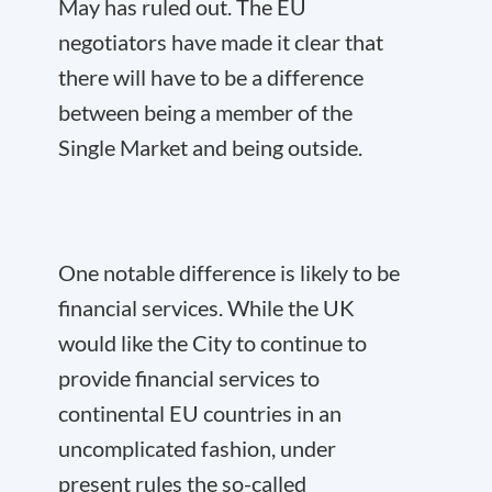
May has ruled out. The EU
negotiators have made it clear that
there will have to be a difference
between being a member of the
Single Market and being outside.
One notable difference is likely to be
financial services. While the UK
would like the City to continue to
provide financial services to
continental EU countries in an
uncomplicated fashion, under
present rules the so-called