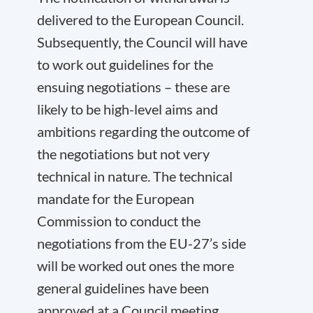
delivered to the European Council.
Subsequently, the Council will have
to work out guidelines for the
ensuing negotiations – these are
likely to be high-level aims and
ambitions regarding the outcome of
the negotiations but not very
technical in nature. The technical
mandate for the European
Commission to conduct the
negotiations from the EU-27’s side
will be worked out ones the more
general guidelines have been
approved at a Council meeting