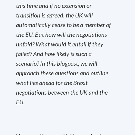
this time and if no extension or
transition is agreed, the UK will
automatically cease to be a member of
the EU. But how will the negotiations
unfold? What would it entail if they
failed? And how likely is such a
scenario? In this blogpost, we will
approach these questions and outline
what lies ahead for the Brexit
negotiations between the UK and the
EU.