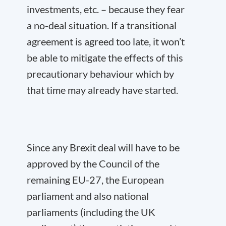
investments, etc. – because they fear
a no-deal situation. If a transitional
agreement is agreed too late, it won’t
be able to mitigate the effects of this
precautionary behaviour which by
that time may already have started.
Since any Brexit deal will have to be
approved by the Council of the
remaining EU-27, the European
parliament and also national
parliaments (including the UK