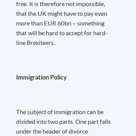
free. It is therefore not impossible,
that the UK might have to pay even
more than EUR 60bn – something
that will be hard to accept for hard-
line Brexiteers.
Immigration Policy
The subject of immigration can be
divided into two parts. One part falls
under the header of divorce