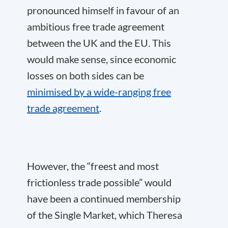
pronounced himself in favour of an
ambitious free trade agreement
between the UK and the EU. This
would make sense, since economic
losses on both sides can be
minimised by a wide-ranging free
trade agreement
.
However, the “freest and most
frictionless trade possible” would
have been a continued membership
of the Single Market, which Theresa