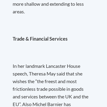
more shallow and extending to less
areas.
Trade & Financial Services
In her landmark Lancaster House
speech, Theresa May said that she
wishes the “the freest and most
frictionless trade possible in goods
and services between the UK and the
EU”. Also Michel Barnier has