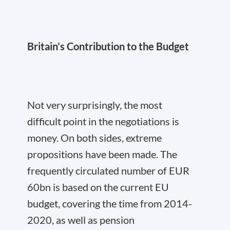
Britain’s Contribution to the Budget
Not very surprisingly, the most
difficult point in the negotiations is
money. On both sides, extreme
propositions have been made. The
frequently circulated number of EUR
60bn is based on the current EU
budget, covering the time from 2014-
2020, as well as pension