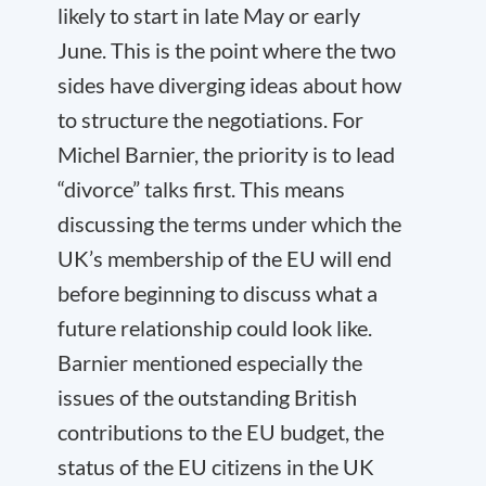
likely to start in late May or early
June. This is the point where the two
sides have diverging ideas about how
to structure the negotiations. For
Michel Barnier, the priority is to lead
“divorce” talks first. This means
discussing the terms under which the
UK’s membership of the EU will end
before beginning to discuss what a
future relationship could look like.
Barnier mentioned especially the
issues of the outstanding British
contributions to the EU budget, the
status of the EU citizens in the UK