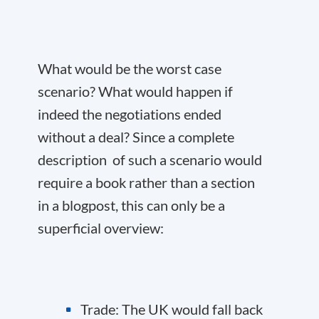
What would be the worst case
scenario? What would happen if
indeed the negotiations ended
without a deal? Since a complete
description of such a scenario would
require a book rather than a section
in a blogpost, this can only be a
superficial overview:
Trade: The UK would fall back