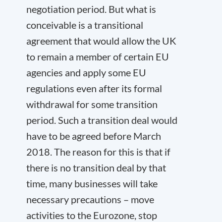
negotiation period. But what is
conceivable is a transitional
agreement that would allow the UK
to remain a member of certain EU
agencies and apply some EU
regulations even after its formal
withdrawal for some transition
period. Such a transition deal would
have to be agreed before March
2018. The reason for this is that if
there is no transition deal by that
time, many businesses will take
necessary precautions – move
activities to the Eurozone, stop