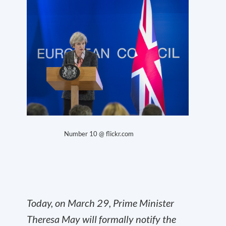
Number 10 @ flickr.com
Today, on March 29, Prime Minister
Theresa May will formally notify the