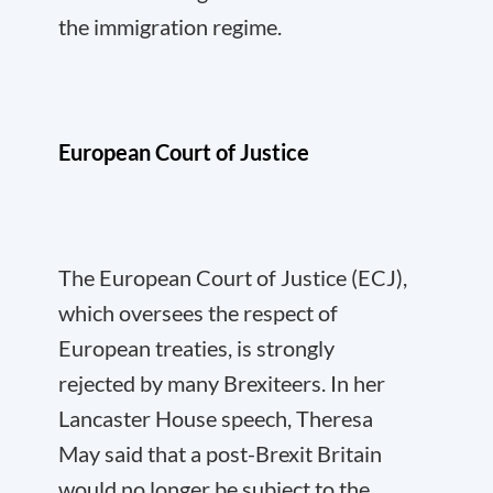
the immigration regime.
European Court of Justice
The European Court of Justice (ECJ),
which oversees the respect of
European treaties, is strongly
rejected by many Brexiteers. In her
Lancaster House speech, Theresa
May said that a post-Brexit Britain
would no longer be subject to the