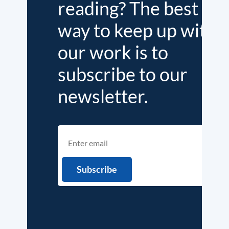
reading? The best
way to keep up with
our work is to
subscribe to our
newsletter.