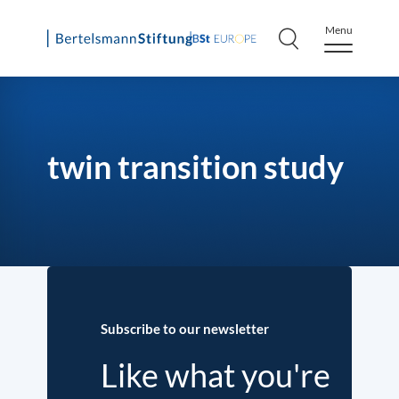
Menu
Skip
to
content
twin transition study
Subscribe to our newsletter
Like what you're