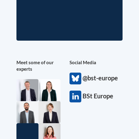
Meet some of our
Social Media
experts
@bst-europe
BSt Europe