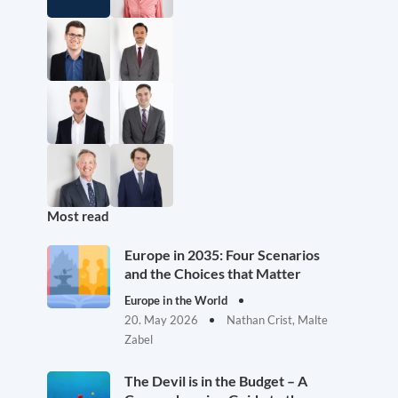
Most read
Europe in 2035: Four Scenarios
and the Choices that Matter
Europe in the World
20. May 2026
Nathan Crist, Malte
Zabel
The Devil is in the Budget – A