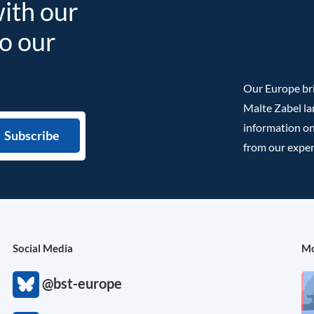
with our
to our
Our Europe bri
Malte Zabel la
information on
from our exper
Social Media
Mo
@bst-europe