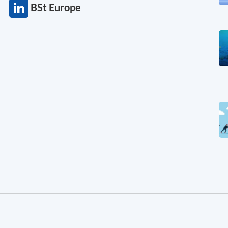
BSt Europe