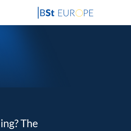
ding? The