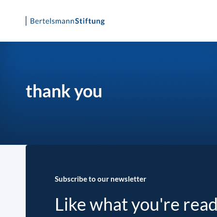
Skip
to
content
thank you
Subscribe to our newsletter
Like what you're rea