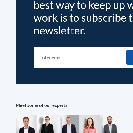
best way to keep up 
work is to subscribe 
newsletter.
Meet some of our experts