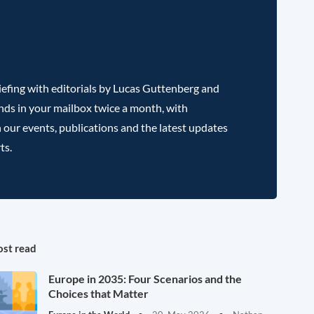
efing with editorials by Lucas Guttenberg and
nds in your mailbox twice a month, with
 our events, publications and the latest updates
ts.
st read
Europe in 2035: Four Scenarios and the
Choices that Matter