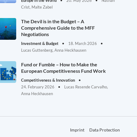
Europe in the World
20. May 2026
Nathan
Crist, Malte Zabel
The Devil is in the Budget – A
Comprehensive Guide to the MFF
Negotiations
Investment & Budget
18. March 2026
Lucas Guttenberg, Anna Heckhausen
Fund or Fumble – How to Make the
European Competitiveness Fund Work
Competitiveness & Innovation
24. February 2026
Lucas Resende Carvalho,
Anna Heckhausen
Imprint
Data Protection