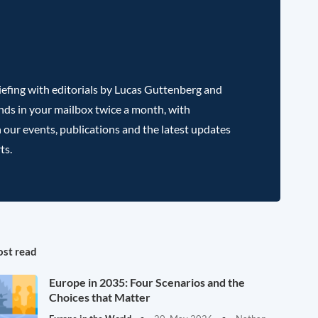
efing with editorials by Lucas Guttenberg and
nds in your mailbox twice a month, with
 our events, publications and the latest updates
ts.
st read
Europe in 2035: Four Scenarios and the
Choices that Matter