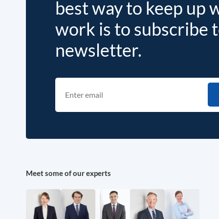
best way to keep up 
work is to subscribe 
newsletter.
Meet some of our experts