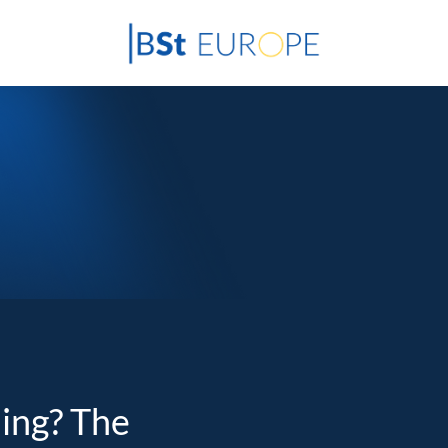
ding? The