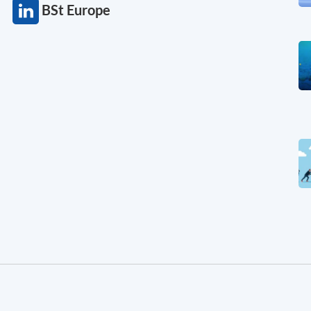
BSt Europe