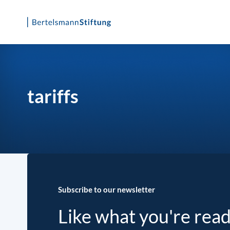
Skip
to
content
tariffs
Subscribe to our newsletter
Like what you're rea