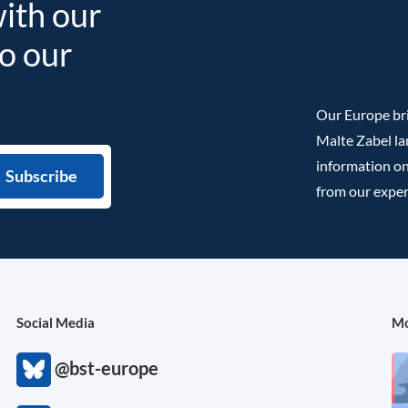
with our
to our
Our Europe bri
Malte Zabel la
information on
from our exper
Social Media
Mo
@bst-europe