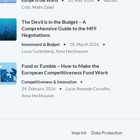
Europe in the World
20. May 2026
Nathan
Crist, Malte Zabel
The Devil is in the Budget – A
Comprehensive Guide to the MFF
Negotiations
Investment & Budget
18. March 2026
Lucas Guttenberg, Anna Heckhausen
Fund or Fumble – How to Make the
European Competitiveness Fund Work
Competitiveness & Innovation
24. February 2026
Lucas Resende Carvalho,
Anna Heckhausen
Imprint
Data Protection