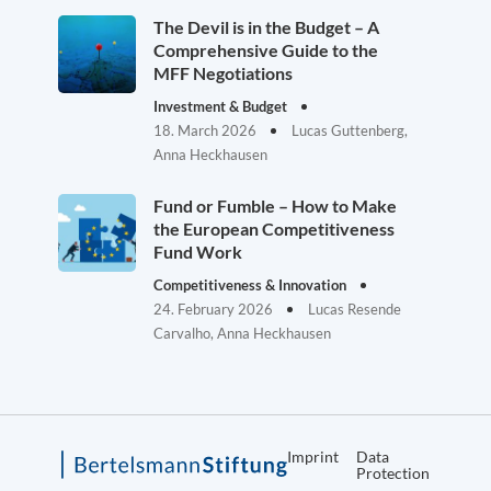
The Devil is in the Budget – A
Comprehensive Guide to the
MFF Negotiations
Investment & Budget
18. March 2026
Lucas Guttenberg,
Anna Heckhausen
Fund or Fumble – How to Make
the European Competitiveness
Fund Work
Competitiveness & Innovation
24. February 2026
Lucas Resende
Carvalho, Anna Heckhausen
Imprint
Data
Protection