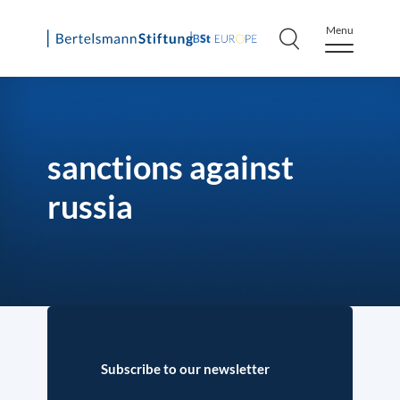
Menu
Skip
to
content
sanctions against
russia
Subscribe to our newsletter