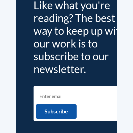
Like what you're
reading? The best
way to keep up with
our work is to
subscribe to our
newsletter.