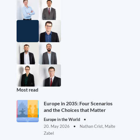
Most read
Europe in 2035: Four Scenarios
and the Choices that Matter
Europe in the World
20. May 2026
Nathan Crist, Malte
Zabel