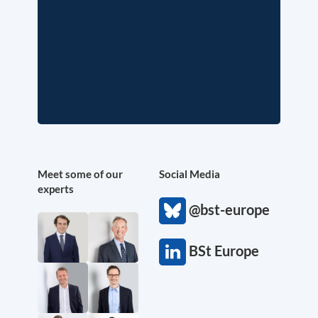
Meet some of our
Social Media
experts
@bst-europe
BSt Europe