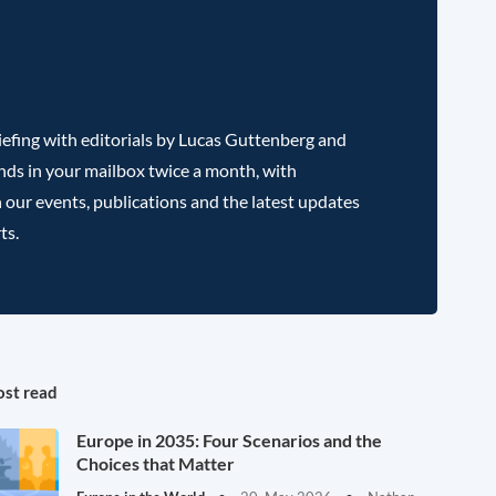
efing with editorials by Lucas Guttenberg and
nds in your mailbox twice a month, with
 our events, publications and the latest updates
ts.
st read
Europe in 2035: Four Scenarios and the
Choices that Matter