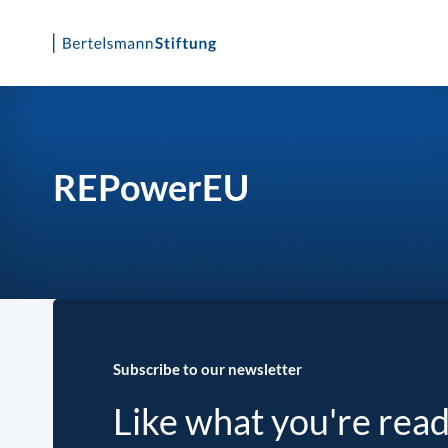
Skip
to
content
REPowerEU
Subscribe to our newsletter
Like what you're rea