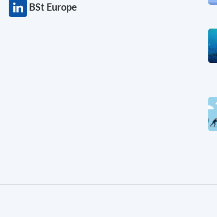
BSt Europe