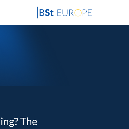
ding? The