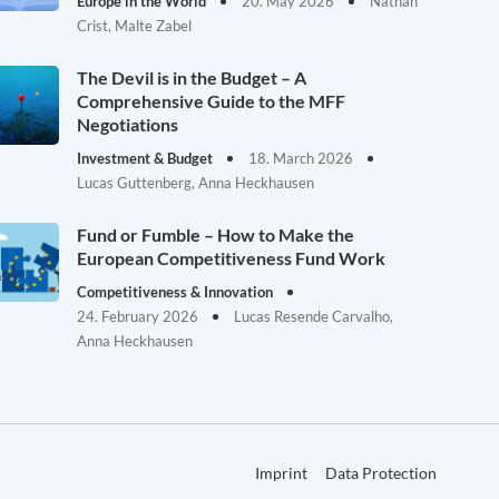
Europe in the World
20. May 2026
Nathan
Crist, Malte Zabel
The Devil is in the Budget – A
Comprehensive Guide to the MFF
Negotiations
Investment & Budget
18. March 2026
Lucas Guttenberg, Anna Heckhausen
Fund or Fumble – How to Make the
European Competitiveness Fund Work
Competitiveness & Innovation
24. February 2026
Lucas Resende Carvalho,
Anna Heckhausen
Imprint
Data Protection