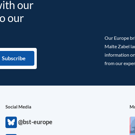
with our
to our
Our Europe bri
Malte Zabel la
information on
from our exper
Social Media
Mo
@bst-europe