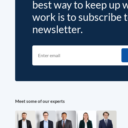
best way to keep up 
work is to subscribe 
newsletter.
Meet some of our experts