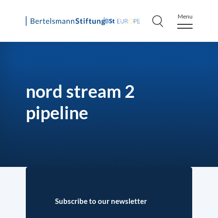
Menu
Skip
to
content
nord stream 2
pipeline
Subscribe to our newsletter