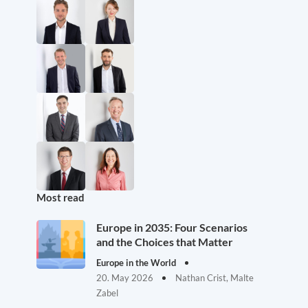
Most read
Europe in 2035: Four Scenarios
and the Choices that Matter
Europe in the World
20. May 2026
Nathan Crist, Malte
Zabel