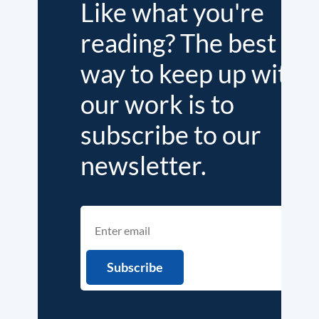
Like what you're
reading? The best
way to keep up with
our work is to
subscribe to our
newsletter.