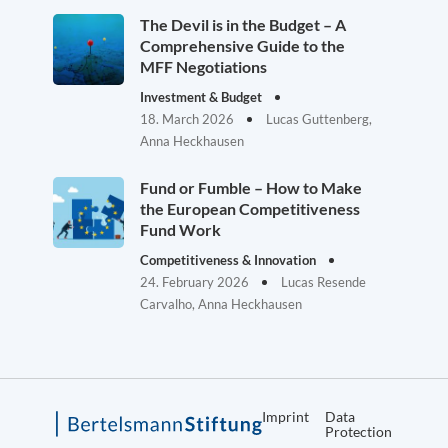
The Devil is in the Budget – A
Comprehensive Guide to the
MFF Negotiations
Investment & Budget
18. March 2026
Lucas Guttenberg,
Anna Heckhausen
Fund or Fumble – How to Make
the European Competitiveness
Fund Work
Competitiveness & Innovation
24. February 2026
Lucas Resende
Carvalho, Anna Heckhausen
Imprint
Data
Protection