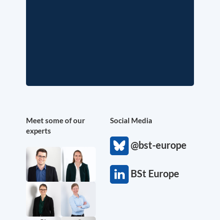
Meet some of our
Social Media
experts
@bst-europe
BSt Europe