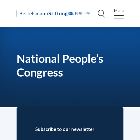
Menu
Skip
to
content
National People’s
Congress
Subscribe to our newsletter