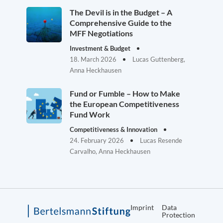
The Devil is in the Budget – A
Comprehensive Guide to the
MFF Negotiations
Investment & Budget
18. March 2026
Lucas Guttenberg,
Anna Heckhausen
Fund or Fumble – How to Make
the European Competitiveness
Fund Work
Competitiveness & Innovation
24. February 2026
Lucas Resende
Carvalho, Anna Heckhausen
Imprint
Data
Protection