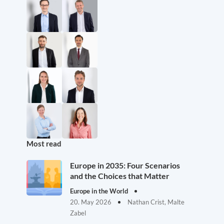
Most read
Europe in 2035: Four Scenarios
and the Choices that Matter
Europe in the World
20. May 2026
Nathan Crist, Malte
Zabel