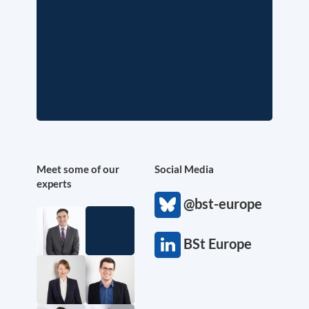
Meet some of our
Social Media
experts
@bst-europe
BSt Europe