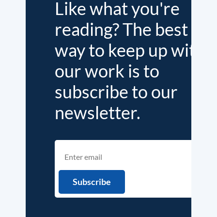
Like what you're
reading? The best
way to keep up with
our work is to
subscribe to our
newsletter.