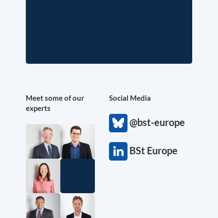
Meet some of our
Social Media
experts
@bst-europe
BSt Europe