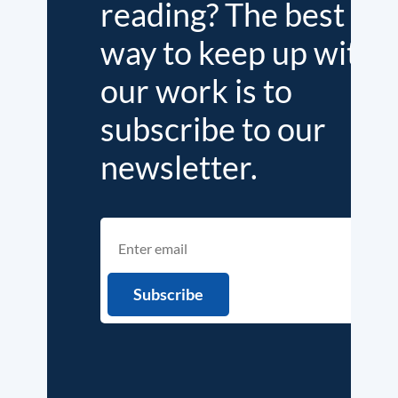
reading? The best
way to keep up with
our work is to
subscribe to our
newsletter.