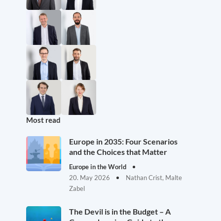
Most read
Europe in 2035: Four Scenarios
and the Choices that Matter
Europe in the World
20. May 2026
Nathan Crist, Malte
Zabel
The Devil is in the Budget – A