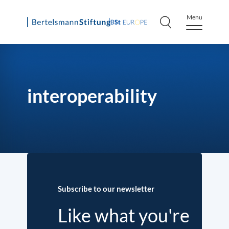
Menu
Skip
to
content
interoperability
Subscribe to our newsletter
Like what you're