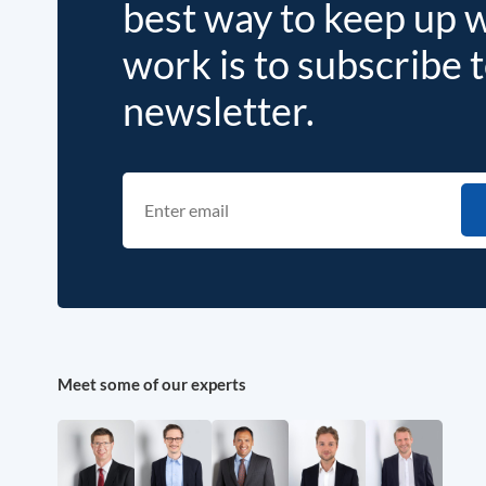
best way to keep up 
work is to subscribe 
newsletter.
Meet some of our experts