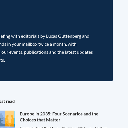
efing with editorials by Lucas Guttenberg and
nds in your mailbox twice a month, with
 our events, publications and the latest updates
ts.
st read
Europe in 2035: Four Scenarios and the
Choices that Matter