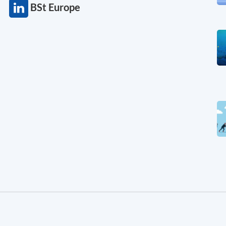
BSt Europe