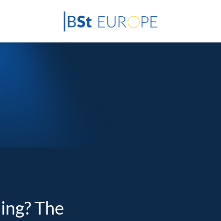
ding? The