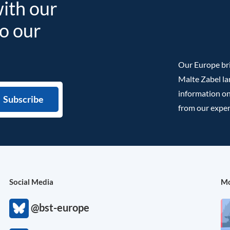
with our
to our
Our Europe bri
Malte Zabel la
information on
from our exper
Social Media
Mo
@bst-europe