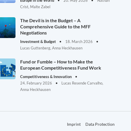
Europe in the World
20. May 2026
Nathan
Crist, Malte Zabel
The Devil is in the Budget – A
Comprehensive Guide to the MFF
Negotiations
Investment & Budget
18. March 2026
Lucas Guttenberg, Anna Heckhausen
Fund or Fumble – How to Make the
European Competitiveness Fund Work
Competitiveness & Innovation
24. February 2026
Lucas Resende Carvalho,
Anna Heckhausen
Imprint
Data Protection