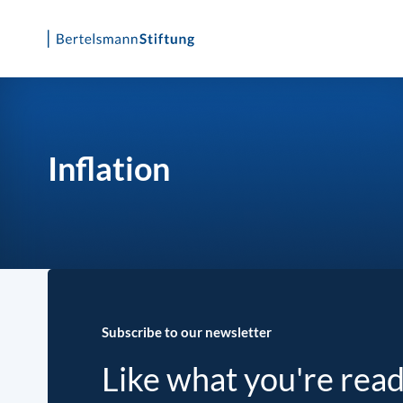
Skip
to
content
Inflation
Subscribe to our newsletter
Like what you're rea