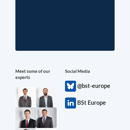
Meet some of our
Social Media
experts
@bst-europe
BSt Europe