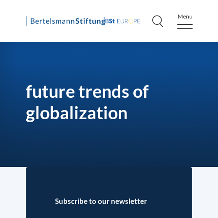
Menu
Skip
to
content
future trends of
globalization
Subscribe to our newsletter