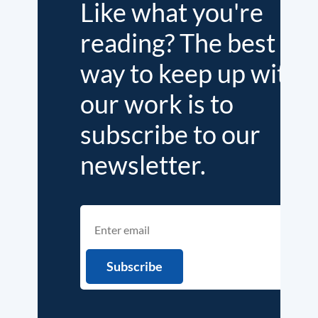
Like what you're
reading? The best
way to keep up with
our work is to
subscribe to our
newsletter.