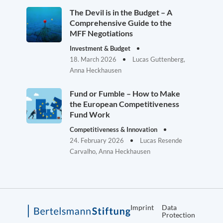
The Devil is in the Budget – A
Comprehensive Guide to the
MFF Negotiations
Investment & Budget
18. March 2026
Lucas Guttenberg,
Anna Heckhausen
Fund or Fumble – How to Make
the European Competitiveness
Fund Work
Competitiveness & Innovation
24. February 2026
Lucas Resende
Carvalho, Anna Heckhausen
Imprint
Data
Protection