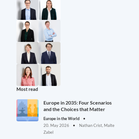
Most read
Europe in 2035: Four Scenarios
and the Choices that Matter
Europe in the World
20. May 2026
Nathan Crist, Malte
Zabel