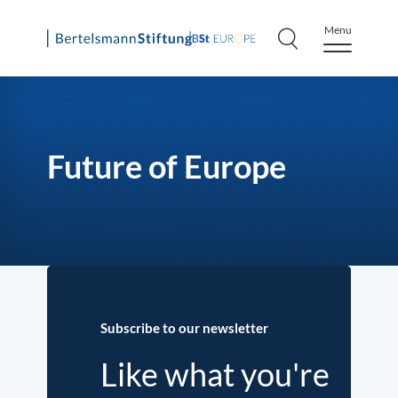
Menu
Skip
to
content
Future of Europe
Subscribe to our newsletter
Like what you're