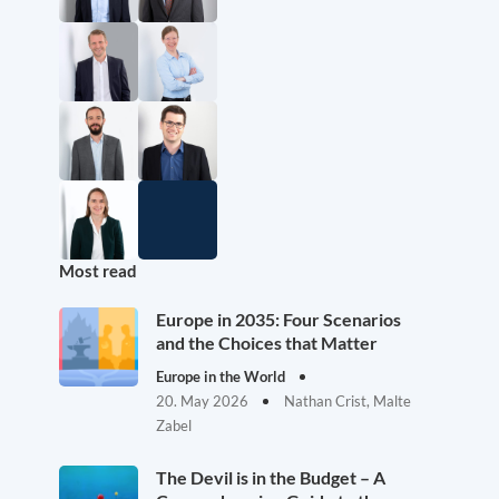
Most read
Europe in 2035: Four Scenarios
and the Choices that Matter
Europe in the World
20. May 2026
Nathan Crist, Malte
Zabel
The Devil is in the Budget – A