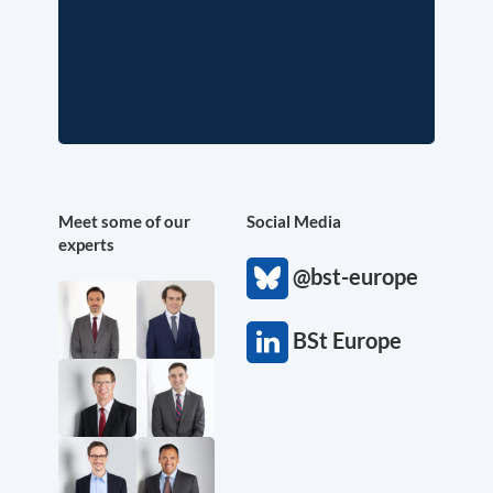
Meet some of our
Social Media
experts
@bst-europe
BSt Europe