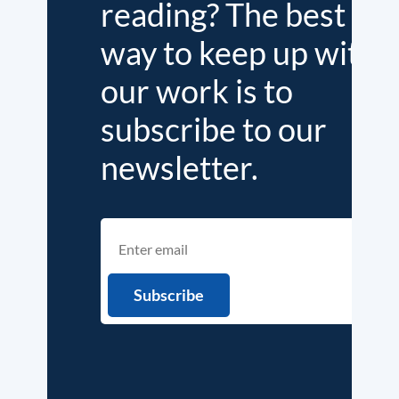
reading? The best
way to keep up with
our work is to
subscribe to our
newsletter.