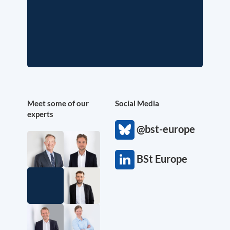
Meet some of our
Social Media
experts
@bst-europe
BSt Europe