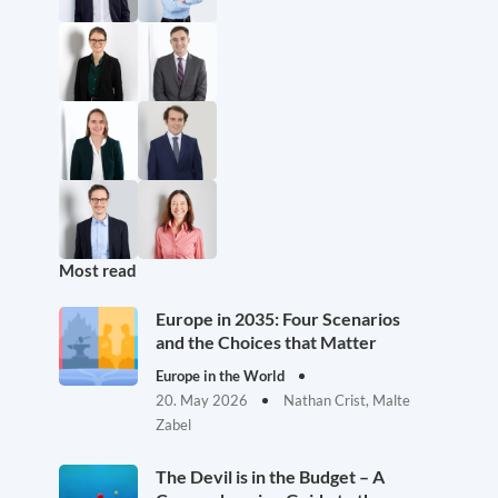
Most read
Europe in 2035: Four Scenarios
and the Choices that Matter
Europe in the World
20. May 2026
Nathan Crist, Malte
Zabel
The Devil is in the Budget – A