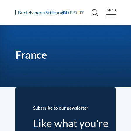
Menu
Skip
to
content
France
Subscribe to our newsletter
Like what you're