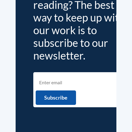
reading? The best
way to keep up with
our work is to
subscribe to our
newsletter.