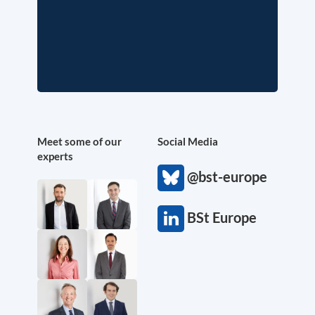
Meet some of our
Social Media
experts
@bst-europe
BSt Europe