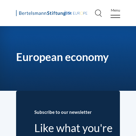
Menu
Skip
to
content
European economy
Subscribe to our newsletter
Like what you're