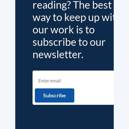
reading? The best
way to keep up with
our work is to
subscribe to our
newsletter.