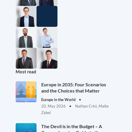
Most read
Europe in 2035: Four Scenarios
and the Choices that Matter
Europe in the World
20. May 2026
Nathan Crist, Malte
Zabel
The Devil is in the Budget – A