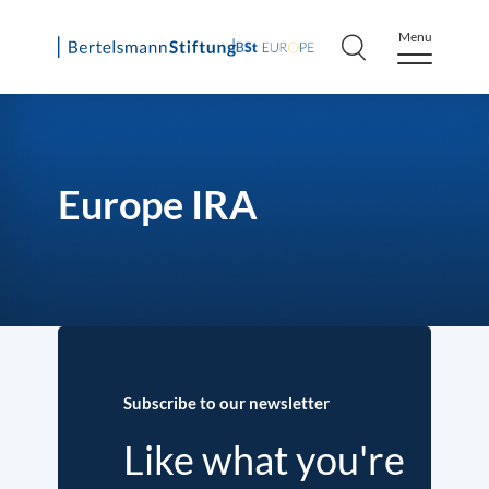
Menu
Skip
to
content
Europe IRA
Subscribe to our newsletter
Like what you're