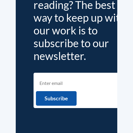
reading? The best
way to keep up with
our work is to
subscribe to our
newsletter.