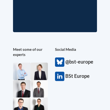
Meet some of our
Social Media
experts
@bst-europe
BSt Europe