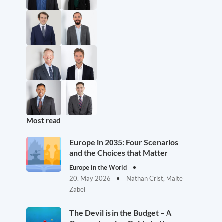
Most read
Europe in 2035: Four Scenarios
and the Choices that Matter
Europe in the World
20. May 2026
Nathan Crist, Malte
Zabel
The Devil is in the Budget – A