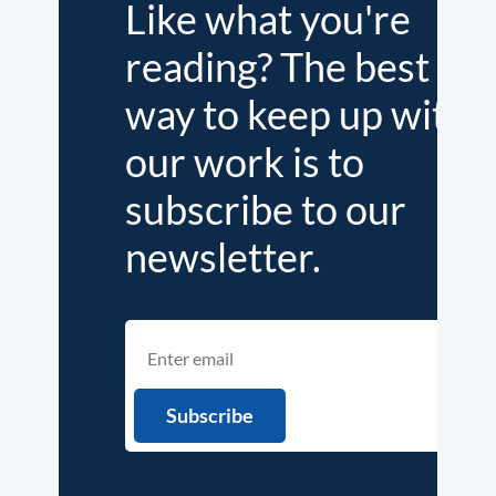
Like what you're
reading? The best
way to keep up with
our work is to
subscribe to our
newsletter.