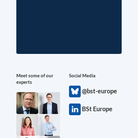
Meet some of our
Social Media
experts
@bst-europe
BSt Europe