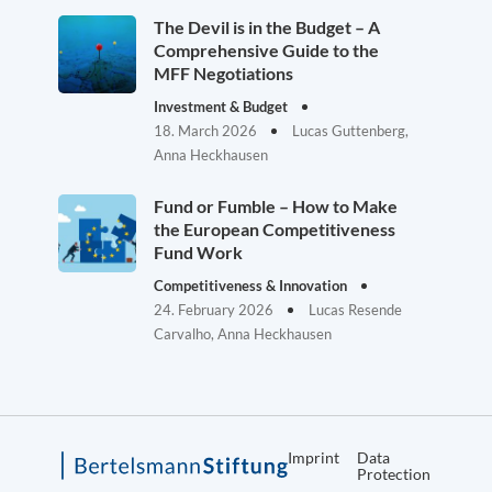
The Devil is in the Budget – A
Comprehensive Guide to the
MFF Negotiations
Investment & Budget
18. March 2026
Lucas Guttenberg,
Anna Heckhausen
Fund or Fumble – How to Make
the European Competitiveness
Fund Work
Competitiveness & Innovation
24. February 2026
Lucas Resende
Carvalho, Anna Heckhausen
Imprint
Data
Protection