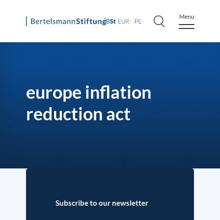
Menu
Skip
to
content
europe inflation
reduction act
Subscribe to our newsletter