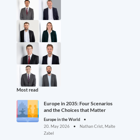
Most read
Europe in 2035: Four Scenarios
and the Choices that Matter
Europe in the World
20. May 2026
Nathan Crist, Malte
Zabel