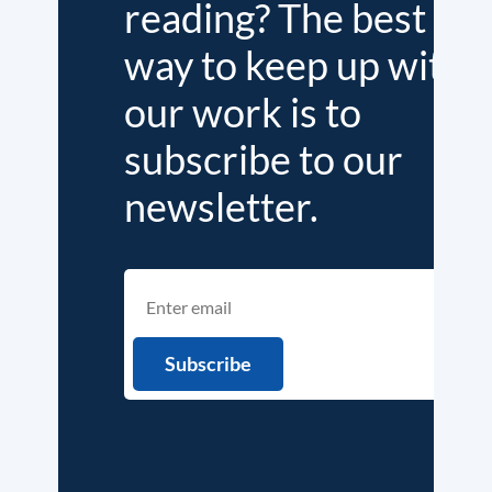
reading? The best
way to keep up with
our work is to
subscribe to our
newsletter.