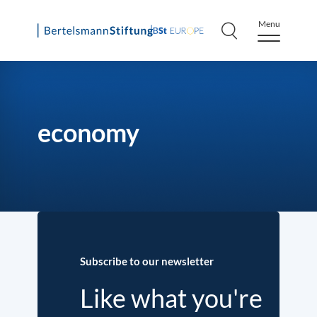
Menu
Skip
to
content
economy
Subscribe to our newsletter
Like what you're