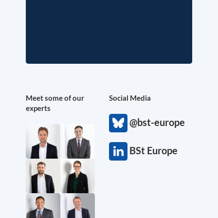
Meet some of our
Social Media
experts
@bst-europe
BSt Europe