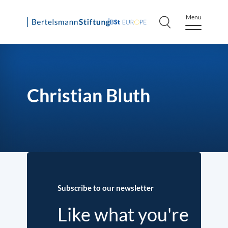
Menu
Skip
to
content
Christian Bluth
Subscribe to our newsletter
Like what you're