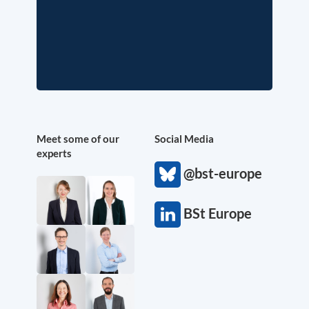
Meet some of our
Social Media
experts
@bst-europe
BSt Europe