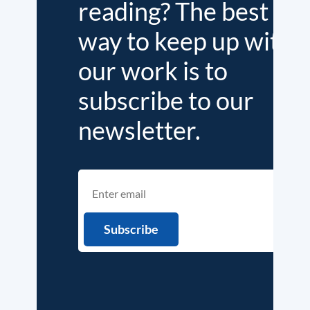
reading? The best
way to keep up with
our work is to
subscribe to our
newsletter.