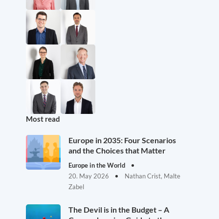
Most read
Europe in 2035: Four Scenarios
and the Choices that Matter
Europe in the World
20. May 2026
Nathan Crist, Malte
Zabel
The Devil is in the Budget – A