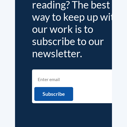
reading? The best
way to keep up with
our work is to
subscribe to our
newsletter.