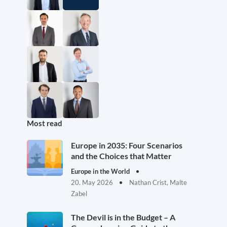
Most read
Europe in 2035: Four Scenarios
and the Choices that Matter
Europe in the World
20. May 2026
Nathan Crist, Malte
Zabel
The Devil is in the Budget – A