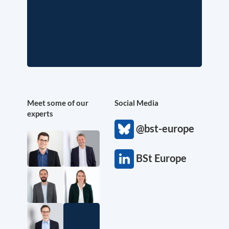
Meet some of our
Social Media
experts
@bst-europe
BSt Europe