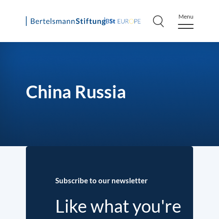
Menu
Skip
to
content
China Russia
Subscribe to our newsletter
Like what you're