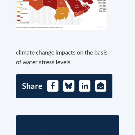
climate change impacts on the basis
of water stress levels
Share
Facebook
Bluesky
LinkedIn
E-
Mail