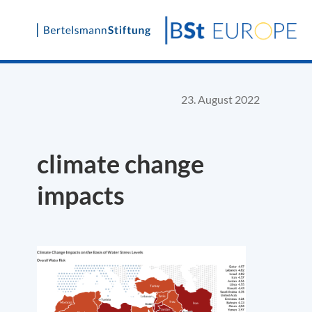
Skip
to
content
23. August 2022
climate change
impacts