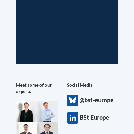
Meet some of our
Social Media
experts
@bst-europe
BSt Europe