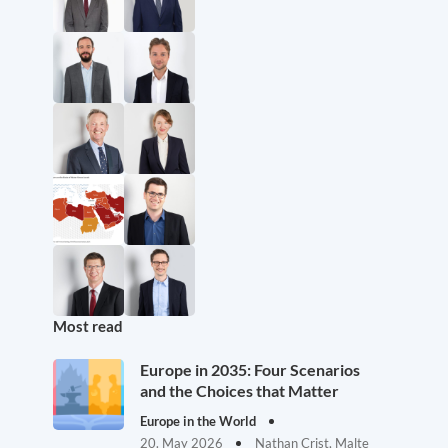
Most read
Europe in 2035: Four Scenarios
and the Choices that Matter
Europe in the World
20. May 2026
Nathan Crist, Malte