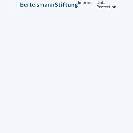
Imprint
Data
Protection