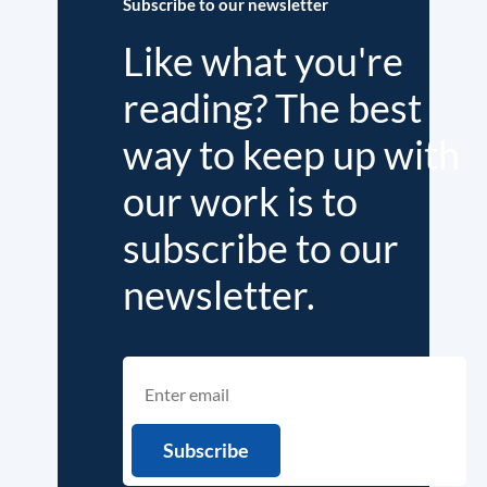
Subscribe to our newsletter
Like what you're
reading? The best
way to keep up with
our work is to
subscribe to our
newsletter.