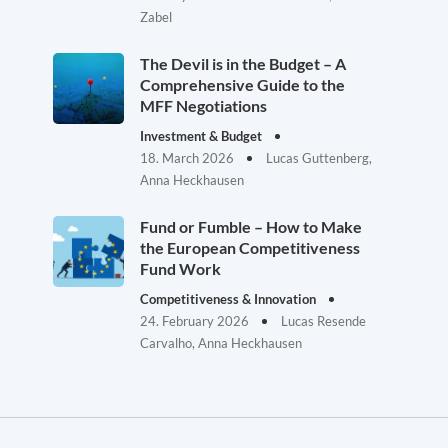
Zabel
The Devil is in the Budget – A
Comprehensive Guide to the
MFF Negotiations
Investment & Budget
18. March 2026
Lucas Guttenberg,
Anna Heckhausen
Fund or Fumble – How to Make
the European Competitiveness
Fund Work
Competitiveness & Innovation
24. February 2026
Lucas Resende
Carvalho, Anna Heckhausen