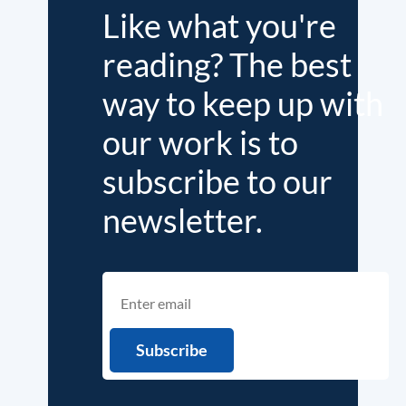
Like what you're
reading? The best
way to keep up with
our work is to
subscribe to our
newsletter.