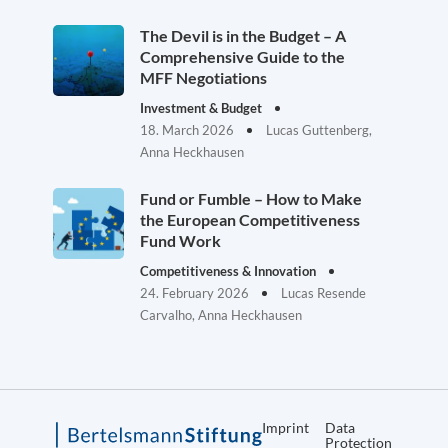
The Devil is in the Budget – A
Comprehensive Guide to the
MFF Negotiations
Investment & Budget
18. March 2026
Lucas Guttenberg,
Anna Heckhausen
Fund or Fumble – How to Make
the European Competitiveness
Fund Work
Competitiveness & Innovation
24. February 2026
Lucas Resende
Carvalho, Anna Heckhausen
Imprint
Data
Protection