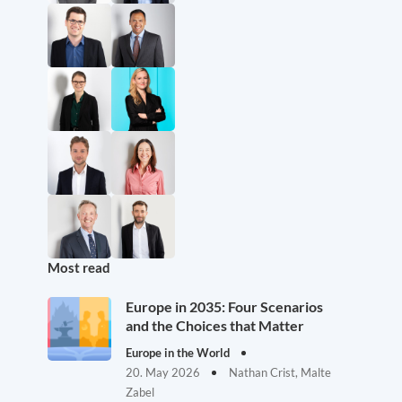
Most read
Europe in 2035: Four Scenarios
and the Choices that Matter
Europe in the World
20. May 2026
Nathan Crist, Malte
Zabel