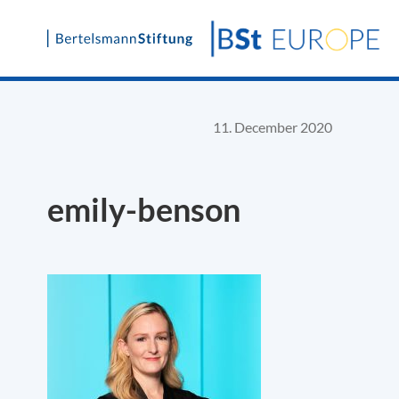
Skip
to
content
11. December 2020
emily-benson