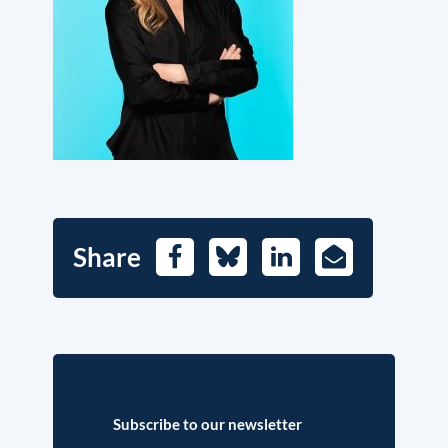
Share
Facebook
Bluesky
LinkedIn
E-
Mail
Subscribe to our newsletter