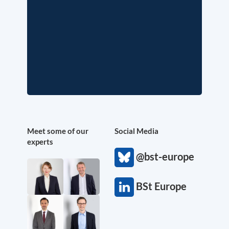
Meet some of our
Social Media
experts
@bst-europe
BSt Europe